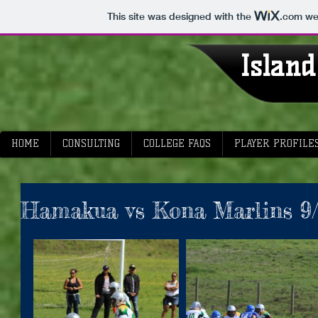
This site was designed with the
.com
web
I
sland
HOME
CONSULTING
COLLEGE FAQS
PLAYER PROFILE
Hamakua vs Kona Marlins 9/