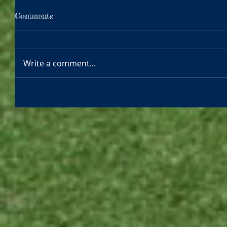
Comments
Write a comment...