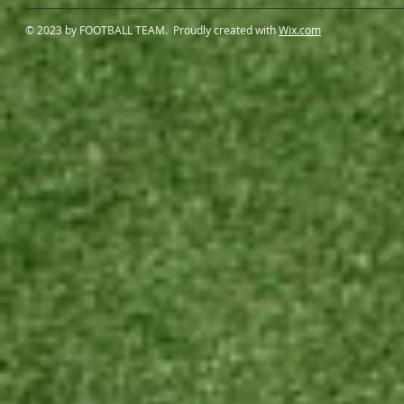
© 2023 by FOOTBALL TEAM. Proudly created with
Wix.com